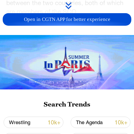
between the two countries, both of which
are members of the SCO.
Open in CGTN APP for better experience
Kiran Kumar K., an assistant professor at
the Gulati Institute of Finance and
Taxation, said that China's growth rate
over the years has impressed him the
most. Besides, a student named Amina
Reem V.P. spoke of her interest in the
concept of Yin and Yang in Chinese
philosophy, saying it means there is a
balance between the good and the bad.
Search Trends
TOP NEWS
10k+
10k+
Wrestling
The Agenda