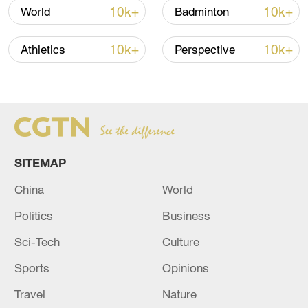
10k+
10k+
World
Badminton
10k+
10k+
Athletics
Perspective
Japan's 'remilitarization' is a real threat to
peace: spokesperson
SITEMAP
08:34, 07-Aug-2026
China
World
Politics
Business
Sci-Tech
Culture
Sports
Opinions
Travel
Nature