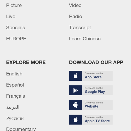
Picture
Video
Live
Radio
China's goods trade shows strong growth in
Specials
Transcript
first seven months of 2026
EUROPE
Learn Chinese
05:55, 07-Aug-2026
EXPLORE MORE
DOWNLOAD OUR APP
English
Español
Français
العربية
Русский
Thai police revise school shooting death toll
Documentary