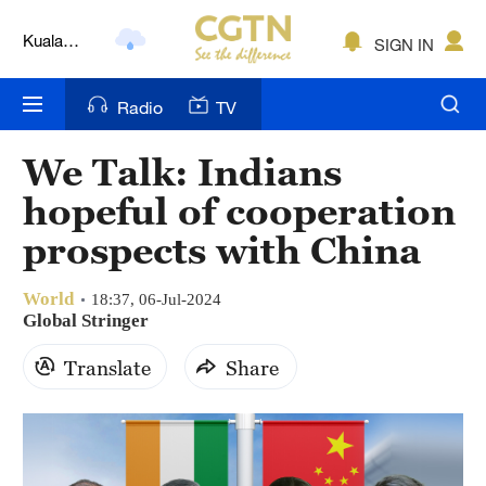
Kuala
SIGN IN
Lumpur
London
Radio
TV
Nairobi
We Talk: Indians
Bengaluru
hopeful of cooperation
New York
prospects with China
Mumbai
World
18:37, 06-Jul-2024
Global Stringer
Delhi
Translate
Share
Hyderabad
Sydney
Singapore