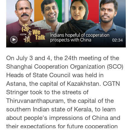
02:34
On July 3 and 4, the 24th meeting of the
Shanghai Cooperation Organization (SCO)
Heads of State Council was held in
Astana, the capital of Kazakhstan. CGTN
Stringer took to the streets of
Thiruvananthapuram, the capital of the
southern Indian state of Kerala, to learn
about people's impressions of China and
their expectations for future cooperation