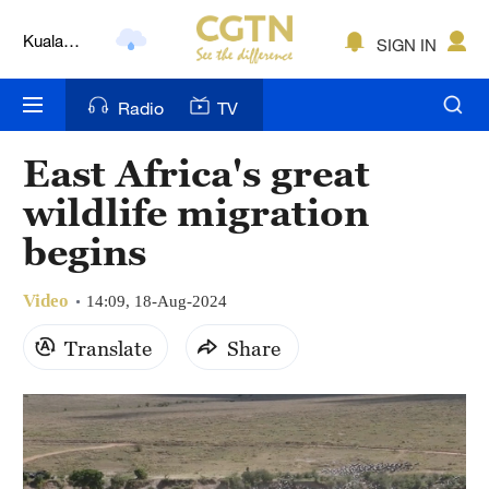
Kuala
SIGN IN
Lumpur
London
Radio
TV
Nairobi
East Africa's great
Bengaluru
wildlife migration
New York
begins
Mumbai
Video
14:09, 18-Aug-2024
Delhi
Translate
Share
Hyderabad
Sydney
Singapore