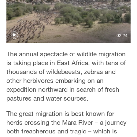
02:24
The annual spectacle of wildlife migration
is taking place in East Africa, with tens of
thousands of wildebeests, zebras and
other herbivores embarking on an
expedition northward in search of fresh
pastures and water sources.
The great migration is best known for
herds crossing the Mara River – a journey
both treacherous and tragic – which is