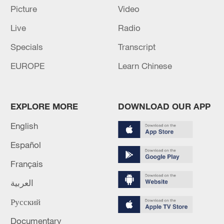
Picture
Video
Live
Radio
Specials
Transcript
EUROPE
Learn Chinese
Iran, Oman reach understanding on Hormuz
Strait reopening deal
13:06, 06-Aug-2026
EXPLORE MORE
DOWNLOAD OUR APP
RELATED STORIES
English
Español
Français
العربية
Русский
Documentary