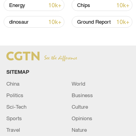
10k+
10k+
Energy
Chips
10k+
10k+
dinosaur
Ground Report
SITEMAP
China urges Japan to learn from history,
reject remilitarization
China
World
11:59, 06-Aug-2026
Politics
Business
Sci-Tech
Culture
Sports
Opinions
Travel
Nature