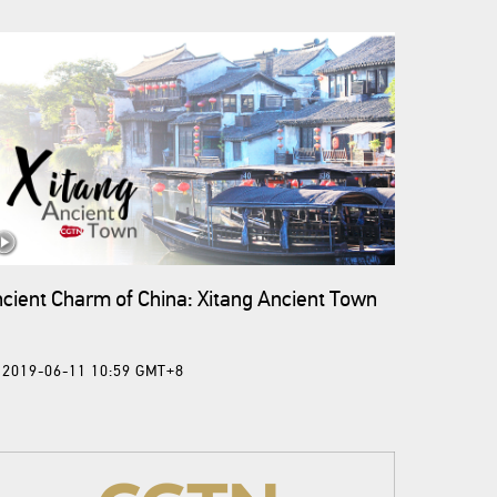
cient Charm of China: Xitang Ancient Town
2019-06-11 10:59 GMT+8