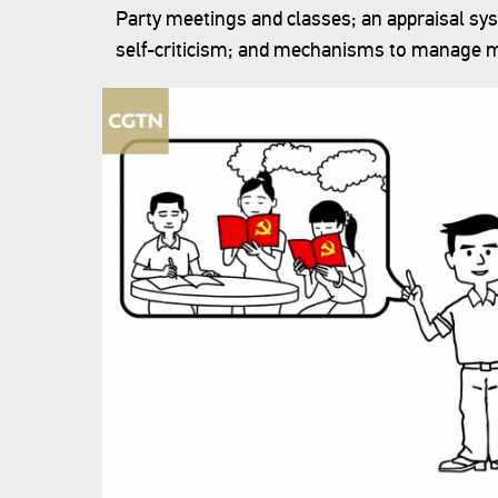
Party meetings and classes; an appraisal s
self-criticism; and mechanisms to manage