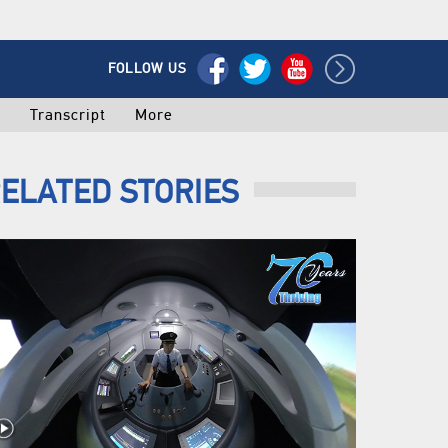
FOLLOW US
o
Transcript
More
ELATED STORIES