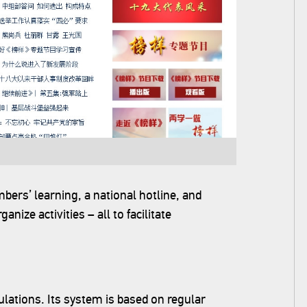
ers’ learning, a national hotline, and
nize activities – all to facilitate
gulations. Its system is based on regular