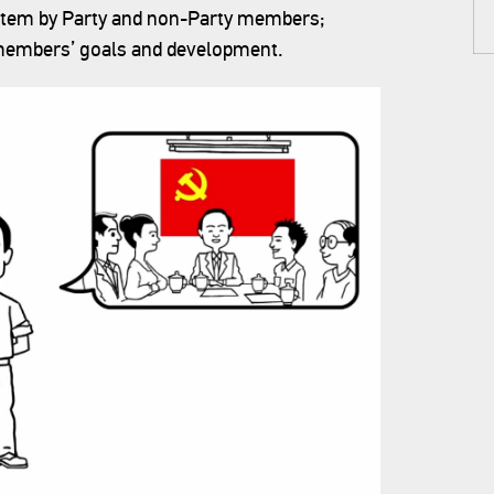
ystem by Party and non-Party members;
 members’ goals and development.