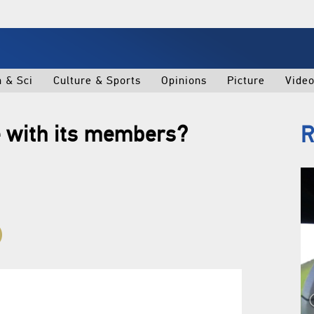
h & Sci
Culture & Sports
Opinions
Picture
Vide
 with its members?
R