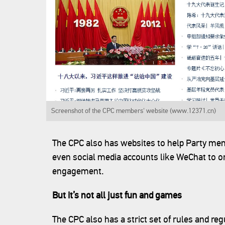
Screenshot of the CPC members' website (www.12371.cn)
The CPC also has websites to help Party memb
even social media accounts like WeChat to orga
engagement.
But it’s not all just fun and games
The CPC also has a strict set of rules and re