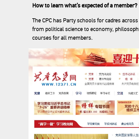
How to learn what’s expected of a member?
The CPC has Party schools for cadres across 
from political science to economy, philosophy
courses for all members.