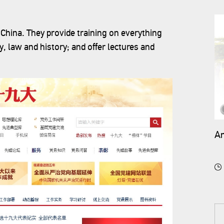
China. They provide training on everything
, law and history; and offer lectures and
An