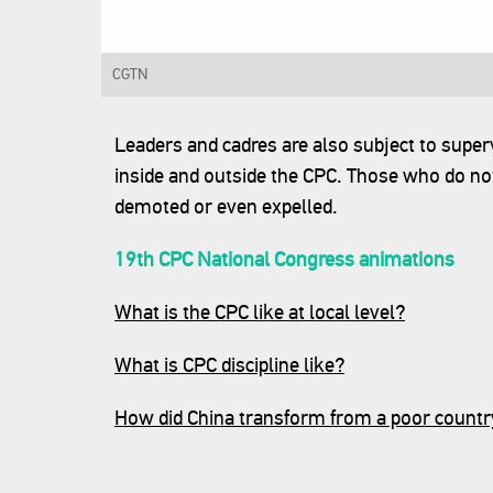
CGTN‍
Leaders and cadres are also subject to super
inside and outside the CPC. Those who do not
demoted or even expelled.
19th CPC National Congress animations
What is the CPC like at local level?
What is CPC discipline like?
How did China transform from a poor countr