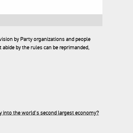
vision by Party organizations and people
 abide by the rules can be reprimanded,
y into the world's second largest economy?