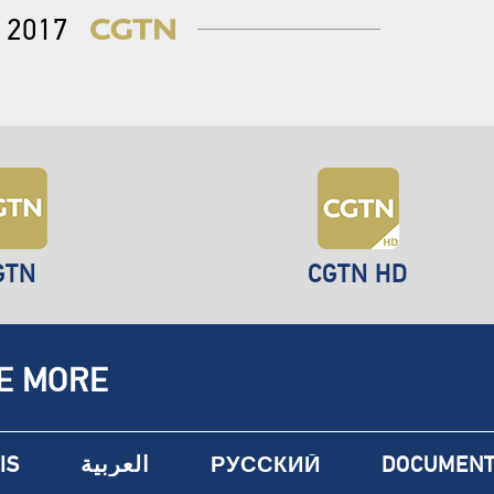
2017
GTN
CGTN HD
E MORE
IS
العربية
РУССКИЙ
DOCUMENT