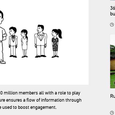
36
bu
90 million members all with a role to play
Ru
re ensures a flow of information through
re used to boost engagement.