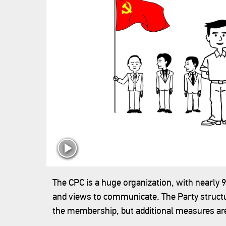
‍The CPC is a huge organization, with nearly 
and views to communicate. The Party structu
the membership, but additional measures a