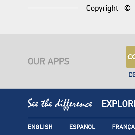
Copyright
©
OUR APPS
C
EXPLOR
ENGLISH
ESPAÑOL
FRANÇA