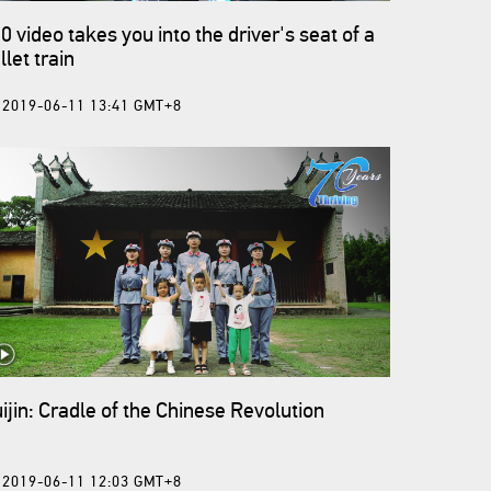
0 video takes you into the driver's seat of a
llet train
2019-06-11 13:41 GMT+8
ijin: Cradle of the Chinese Revolution
2019-06-11 12:03 GMT+8