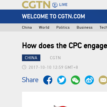
LIVE
WELCOME TO CGTN.COM
China
World
Politics
Business
Tec
How does the CPC engage
CHINA
CGTN
2017-10-10 12:59 GMT+8
Share