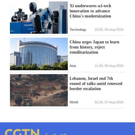
Xi underscores sci-tech
innovation to advance
China's modernization
Technology
22:05, 05-Aug-2026
China urges Japan to learn
from history, reject
remilitarization
Asia
11:59, 06-Aug-2026
Lebanon, Israel end 7th
round of talks amid renewed
border escalation
World
02:36, 07-Aug-2026