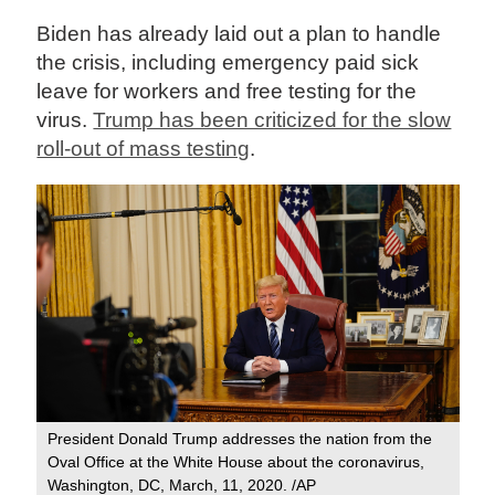
Biden has already laid out a plan to handle
the crisis, including emergency paid sick
leave for workers and free testing for the
virus.
Trump has been criticized for the slow
roll-out of mass testing
.
President Donald Trump addresses the nation from the
Oval Office at the White House about the coronavirus,
Washington, DC, March, 11, 2020. /AP