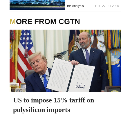
Biz Analysis
11:11, 27-Jul-2026
MORE FROM CGTN
US to impose 15% tariff on
polysilicon imports