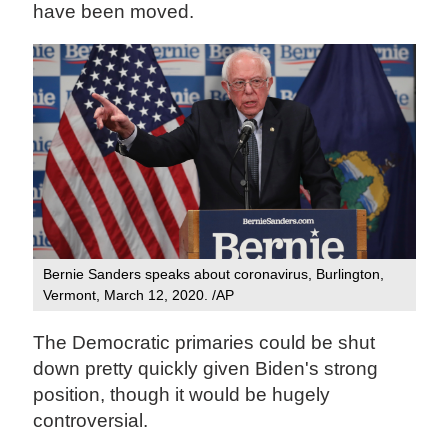
have been moved.
Bernie Sanders speaks about coronavirus, Burlington,
Vermont, March 12, 2020. /AP
The Democratic primaries could be shut
down pretty quickly given Biden's strong
position, though it would be hugely
controversial.