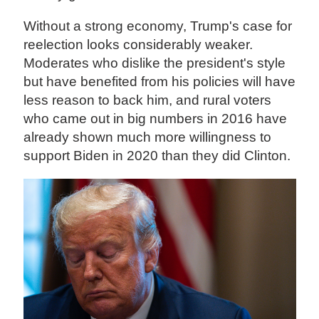
Without a strong economy, Trump's case for
reelection looks considerably weaker.
Moderates who dislike the president's style
but have benefited from his policies will have
less reason to back him, and rural voters
who came out in big numbers in 2016 have
already shown much more willingness to
support Biden in 2020 than they did Clinton.