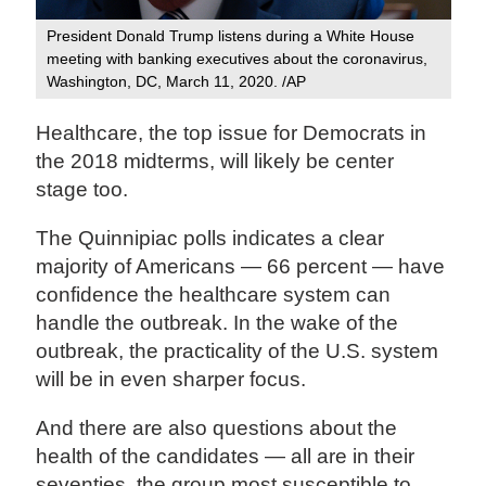
President Donald Trump listens during a White House
meeting with banking executives about the coronavirus,
Washington, DC, March 11, 2020. /AP
Healthcare, the top issue for Democrats in
the 2018 midterms, will likely be center
stage too.
The Quinnipiac polls indicates a clear
majority of Americans — 66 percent — have
confidence the healthcare system can
handle the outbreak. In the wake of the
outbreak, the practicality of the U.S. system
will be in even sharper focus.
And there are also questions about the
health of the candidates — all are in their
seventies, the group most susceptible to