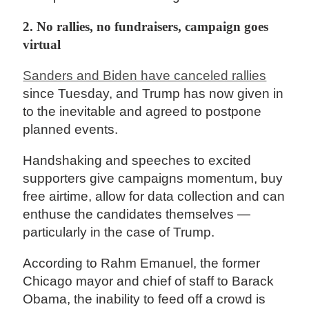
2. No rallies, no fundraisers, campaign goes
virtual
Sanders and Biden have canceled rallies
since Tuesday, and Trump has now given in
to the inevitable and agreed to postpone
planned events.
Handshaking and speeches to excited
supporters give campaigns momentum, buy
free airtime, allow for data collection and can
enthuse the candidates themselves —
particularly in the case of Trump.
According to Rahm Emanuel, the former
Chicago mayor and chief of staff to Barack
Obama, the inability to feed off a crowd is