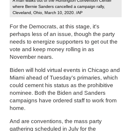
A man walks out of the Huntington Convention Center
where Bernie Sanders cancelled a campaign rally,
Cleveland, Ohio, March 10, 2020. /AP
For the Democrats, at this stage, it's
perhaps less of an issue, though the party
needs to energize supporters to get out the
vote and keep money rolling in as
November nears.
Biden will hold virtual events in Chicago and
Miami ahead of Tuesday's primaries, which
could cement his status as the prohibitive
nominee. Both the Biden and Sanders
campaigns have ordered staff to work from
home.
And are conventions, the mass party
gathering scheduled in July for the