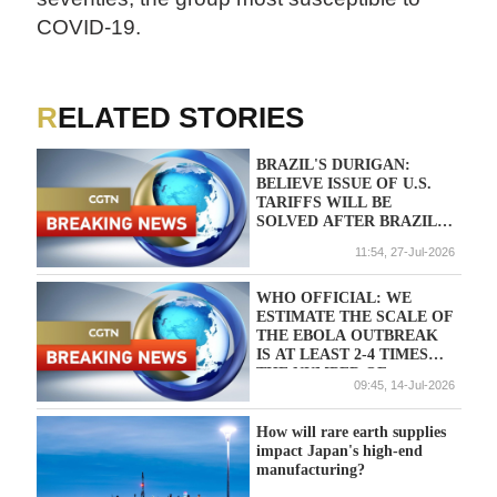
COVID-19.
RELATED STORIES
BRAZIL'S DURIGAN:
BELIEVE ISSUE OF U.S.
TARIFFS WILL BE
SOLVED AFTER BRAZIL
PRESIDENTIAL ELECTION
11:54, 27-Jul-2026
WHO OFFICIAL: WE
ESTIMATE THE SCALE OF
THE EBOLA OUTBREAK
IS AT LEAST 2-4 TIMES
THE NUMBER OF
09:45, 14-Jul-2026
REPORTED CASES
How will rare earth supplies
impact Japan's high-end
manufacturing?