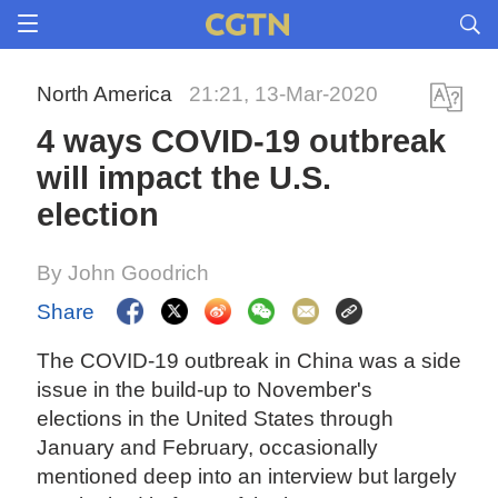
North America
21:21, 13-Mar-2020
4 ways COVID-19 outbreak
will impact the U.S.
election
By John Goodrich
Share
The COVID-19 outbreak in China was a side
issue in the build-up to November's
elections in the United States through
January and February, occasionally
mentioned deep into an interview but largely