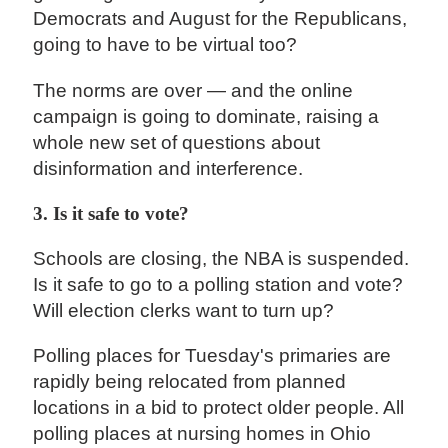
Democrats and August for the Republicans,
going to have to be virtual too?
The norms are over — and the online
campaign is going to dominate, raising a
whole new set of questions about
disinformation and interference.
3. Is it safe to vote?
Schools are closing, the NBA is suspended.
Is it safe to go to a polling station and vote?
Will election clerks want to turn up?
Polling places for Tuesday's primaries are
rapidly being relocated from planned
locations in a bid to protect older people. All
polling places at nursing homes in Ohio