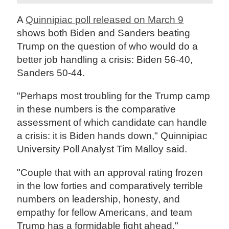
A
Quinnipiac poll released on March 9
shows both Biden and Sanders beating
Trump on the question of who would do a
better job handling a crisis: Biden 56-40,
Sanders 50-44.
"Perhaps most troubling for the Trump camp
in these numbers is the comparative
assessment of which candidate can handle
a crisis: it is Biden hands down," Quinnipiac
University Poll Analyst Tim Malloy said.
"Couple that with an approval rating frozen
in the low forties and comparatively terrible
numbers on leadership, honesty, and
empathy for fellow Americans, and team
Trump has a formidable fight ahead."