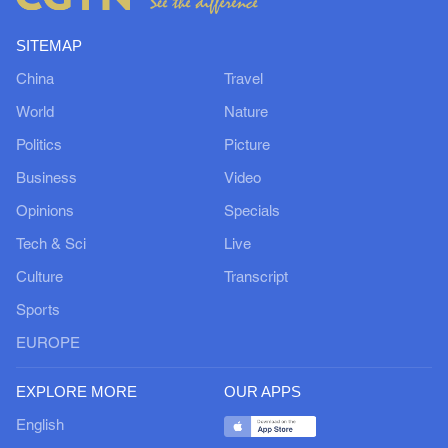
SITEMAP
China
Travel
World
Nature
Politics
Picture
Business
Video
Opinions
Specials
Tech & Sci
Live
Culture
Transcript
Sports
EUROPE
EXPLORE MORE
OUR APPS
English