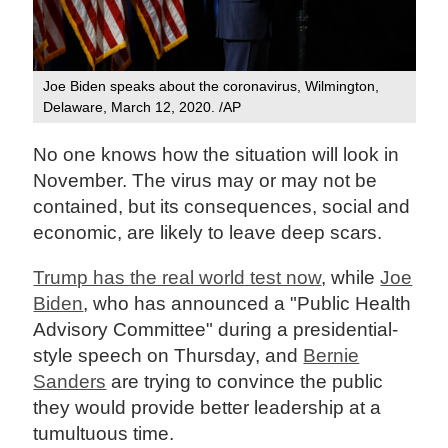
Joe Biden speaks about the coronavirus, Wilmington,
Delaware, March 12, 2020. /AP
No one knows how the situation will look in
November. The virus may or may not be
contained, but its consequences, social and
economic, are likely to leave deep scars.
Trump has the real world test now
, while
Joe
Biden
, who has announced a "Public Health
Advisory Committee" during a presidential-
style speech on Thursday, and
Bernie
Sanders
are trying to convince the public
they would provide better leadership at a
tumultuous time.