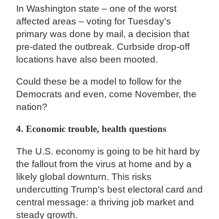
In Washington state – one of the worst
affected areas – voting for Tuesday's
primary was done by mail, a decision that
pre-dated the outbreak. Curbside drop-off
locations have also been mooted.
Could these be a model to follow for the
Democrats and even, come November, the
nation?
4. Economic trouble, health questions
The U.S. economy is going to be hit hard by
the fallout from the virus at home and by a
likely global downturn. This risks
undercutting Trump's best electoral card and
central message: a thriving job market and
steady growth.