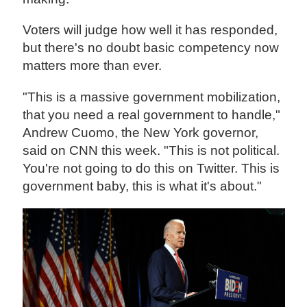
Voters will judge how well it has responded,
but there's no doubt basic competency now
matters more than ever.
"This is a massive government mobilization,
that you need a real government to handle,"
Andrew Cuomo, the New York governor,
said on CNN this week. "This is not political.
You're not going to do this on Twitter. This is
government baby, this is what it's about."