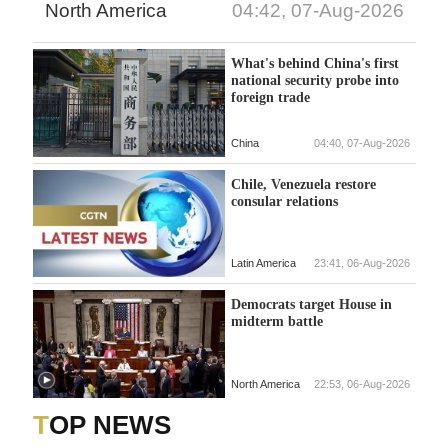
North America
04:42, 07-Aug-2026
What's behind China's first
national security probe into
foreign trade
China
04:40, 07-Aug-2026
Chile, Venezuela restore
consular relations
Latin America
23:41, 06-Aug-2026
Democrats target House in
midterm battle
North America
22:53, 06-Aug-2026
TOP NEWS