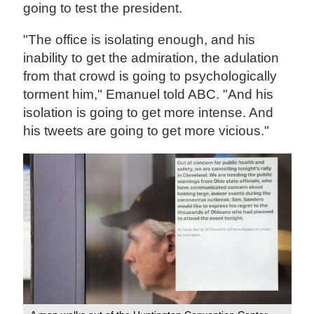
going to test the president.
"The office is isolating enough, and his
inability to get the admiration, the adulation
from that crowd is going to psychologically
torment him," Emanuel told ABC. "And his
isolation is going to get more intense. And
his tweets are going to get more vicious."