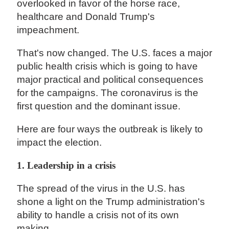
overlooked in favor of the horse race,
healthcare and Donald Trump's
impeachment.
That's now changed. The U.S. faces a major
public health crisis which is going to have
major practical and political consequences
for the campaigns. The coronavirus is the
first question and the dominant issue.
Here are four ways the outbreak is likely to
impact the election.
1. Leadership in a crisis
The spread of the virus in the U.S. has
shone a light on the Trump administration's
ability to handle a crisis not of its own
making.