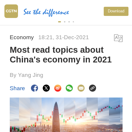
Download
Economy
18:21, 31-Dec-2021
Most read topics about
China's economy in 2021
By Yang Jing
Share