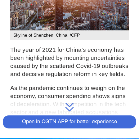
Skyline of Shenzhen, China. /CFP
The year of 2021 for China's economy has
been highlighted by mounting uncertainties
caused by the scattered Covid-19 outbreaks
and decisive regulation reform in key fields.
As the pandemic continues to weigh on the
economy, consumer spending shows signs
of deceleration. With competition in the tech
sector and a new fabricated accusations
against Xinjiang, tensions between China
Open in CGTN APP for better experience
and the U.S. are rising. Faced with all
domestic and international challenges,