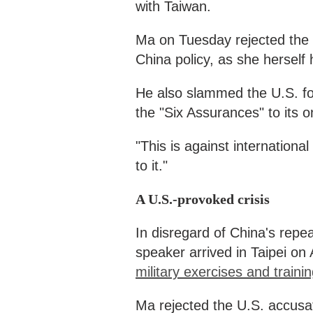
with Taiwan.
Ma on Tuesday rejected the U.
China policy, as she herself h
He also slammed the U.S. for
the "Six Assurances" to its o
"This is against internationa
to it."
A U.S.-provoked crisis
In disregard of China's repe
speaker arrived in Taipei on
military exercises and trainin
Ma rejected the U.S. accusati