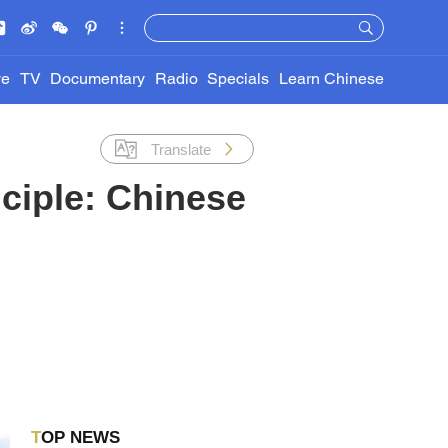
ve
TV
Documentary
Radio
Specials
Learn Chinese
Translate
ciple: Chinese
TOP NEWS