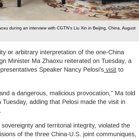
xu during an interview with CGTN's Liu Xin in Beijing, China, August
y or arbitrary interpretation of the one-China
ign Minister Ma Zhaoxu reiterated on Tuesday, a
presentatives Speaker Nancy Pelosi's
visit
to
ce, and a dangerous, malicious provocation," Ma told
Tuesday, adding that Pelosi made the visit in
.
 sovereignty and territorial integrity, violated the
isions of the three China-U.S. joint communiques,