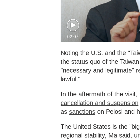
02:07
Noting the U.S. and the "Ta
the status quo of the Taiwan
"necessary and legitimate" r
lawful."
In the aftermath of the visi
cancellation and suspension
as
sanctions
on Pelosi and h
The United States is the "bi
regional stability, Ma said, u