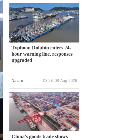
Typhoon Dolphin enters 24-
hour warning line, responses
upgraded
Nature
03:28, 08-Aug-2026
China's goods trade shows