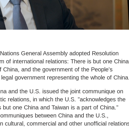
 Nations General Assembly adopted Resolution
m of international relations: There is but one China
 of China, and the government of the People's
e legal government representing the whole of China
na and the U.S. issued the joint communique on
tic relations, in which the U.S. "acknowledges the
s but one China and Taiwan is a part of China."
t communiques between China and the U.S.,
 cultural, commercial and other unofficial relation