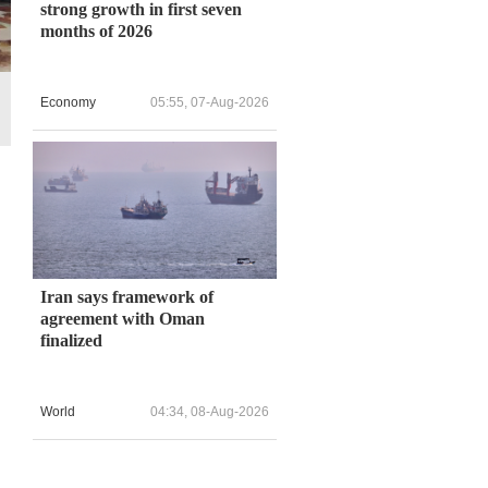
strong growth in first seven
months of 2026
Economy
05:55, 07-Aug-2026
Iran says framework of
agreement with Oman
finalized
World
04:34, 08-Aug-2026