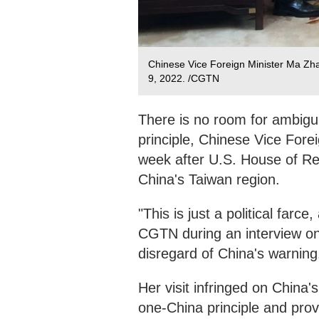
Chinese Vice Foreign Minister Ma Zhao
9, 2022. /CGTN
There is no room for ambiguit
principle, Chinese Vice Fore
week after U.S. House of Re
China's Taiwan region.
"This is just a political far
CGTN during an interview on 
disregard of China's warning
Her visit infringed on China's
one-China principle and prov