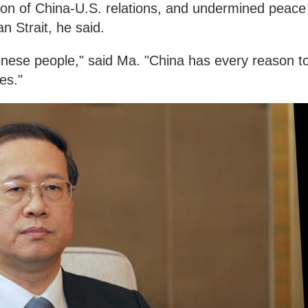
ation of China-U.S. relations, and undermined peace
n Strait, he said.
hinese people," said Ma. "China has every reason t
es."