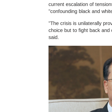
current escalation of tension
"confounding black and white
"The crisis is unilaterally p
choice but to fight back and d
said.