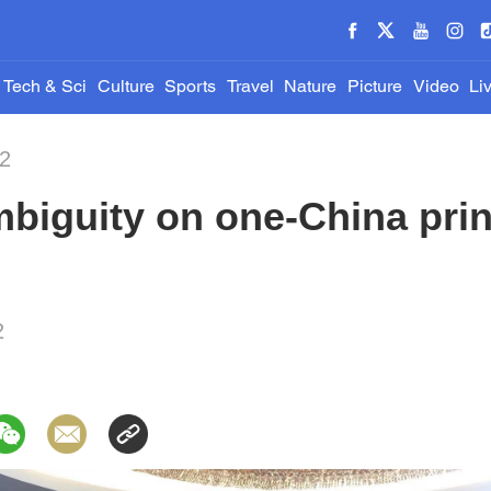
Tech & Sci
Culture
Sports
Travel
Nature
Picture
Video
Li
22
biguity on one-China prin
2