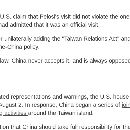
S. claim that Pelosi's visit did not violate the one
ad admitted that it was an official visit.
 unilaterally adding the "Taiwan Relations Act" an
ne-China policy.
l law. China never accepts it, and is always oppose
ated representations and warnings, the U.S. house
 August 2. In response, China began a series of
joi
g activities
around the Taiwan island.
on that China should take full responsibility for th