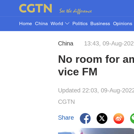
Home
China
World
Politics
Business
Opinions
China
13:43, 09-Aug-20
No room for am
vice FM
Updated 22:03, 09-Aug-202
CGTN
Share