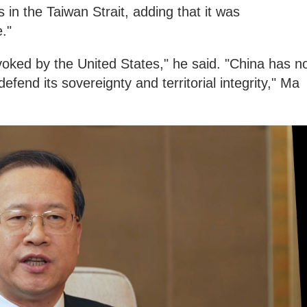
s in the Taiwan Strait, adding that it was
."
rovoked by the United States," he said. "China has n
efend its sovereignty and territorial integrity," Ma