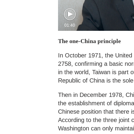
01:40
The one-China principle
In October 1971, the United
2758, confirming a basic nor
in the world, Taiwan is part
Republic of China is the sol
Then in December 1978, Chi
the establishment of diploma
Chinese position that there i
According to the three join
Washington can only maintain