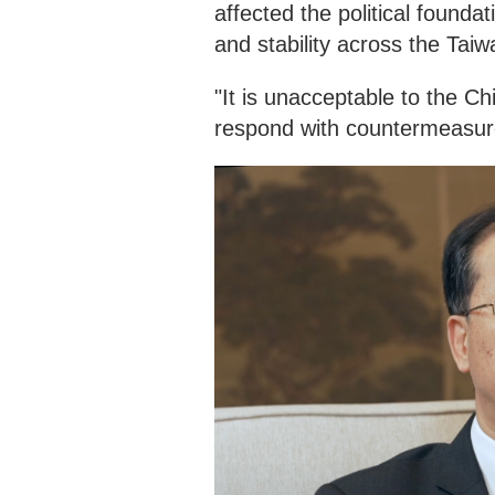
affected the political found
and stability across the Taiwa
"It is unacceptable to the C
respond with countermeasur