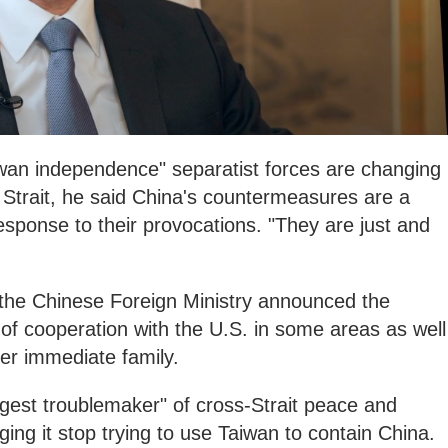
iwan independence" separatist forces are changing
 Strait, he said China's countermeasures are a
esponse to their provocations. "They are just and
t, the Chinese Foreign Ministry announced the
of cooperation with the U.S. in some areas as well
er immediate family.
ggest troublemaker" of cross-Strait peace and
rging it stop trying to use Taiwan to contain China.