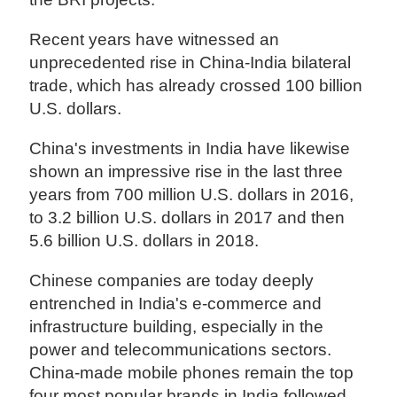
Recent years have witnessed an
unprecedented rise in China-India bilateral
trade, which has already crossed 100 billion
U.S. dollars.
China's investments in India have likewise
shown an impressive rise in the last three
years from 700 million U.S. dollars in 2016,
to 3.2 billion U.S. dollars in 2017 and then
5.6 billion U.S. dollars in 2018.
Chinese companies are today deeply
entrenched in India's e-commerce and
infrastructure building, especially in the
power and telecommunications sectors.
China-made mobile phones remain the top
four most popular brands in India followed