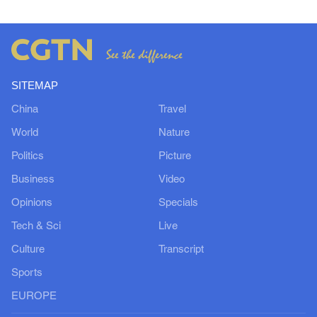
SITEMAP
China
Travel
World
Nature
Politics
Picture
Business
Video
Opinions
Specials
Tech & Sci
Live
Culture
Transcript
Sports
EUROPE