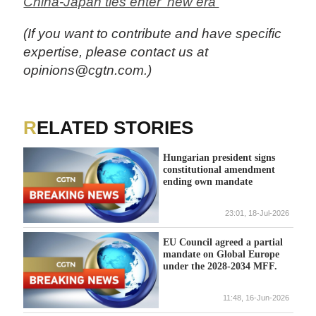
China-Japan ties enter 'new era'
(If you want to contribute and have specific
expertise, please contact us at
opinions@cgtn.com.)
RELATED STORIES
Hungarian president signs
constitutional amendment
ending own mandate
23:01, 18-Jul-2026
EU Council agreed a partial
mandate on Global Europe
under the 2028-2034 MFF.
11:48, 16-Jun-2026