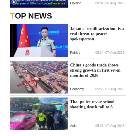
Opinion
06:02, 06-Aug-2026
TOP NEWS
Japan's 'remilitarization' is a
real threat to peace:
spokesperson
Politics
08:34, 07-Aug-2026
China's goods trade shows
strong growth in first seven
months of 2026
Economy
05:55, 07-Aug-2026
Thai police revise school
shooting death toll to 6
Asia
05:38, 07-Aug-2026