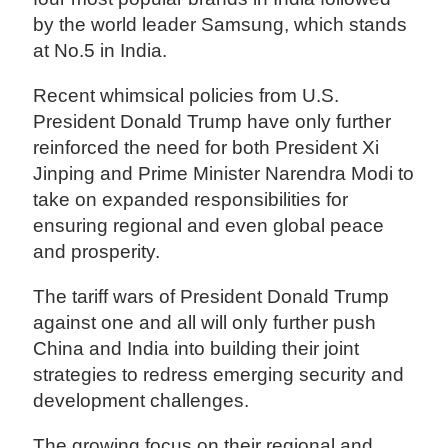
by the world leader Samsung, which stands
at No.5 in India.
Recent whimsical policies from U.S.
President Donald Trump have only further
reinforced the need for both President Xi
Jinping and Prime Minister Narendra Modi to
take on expanded responsibilities for
ensuring regional and even global peace
and prosperity.
The tariff wars of President Donald Trump
against one and all will only further push
China and India into building their joint
strategies to redress emerging security and
development challenges.
The growing focus on their regional and