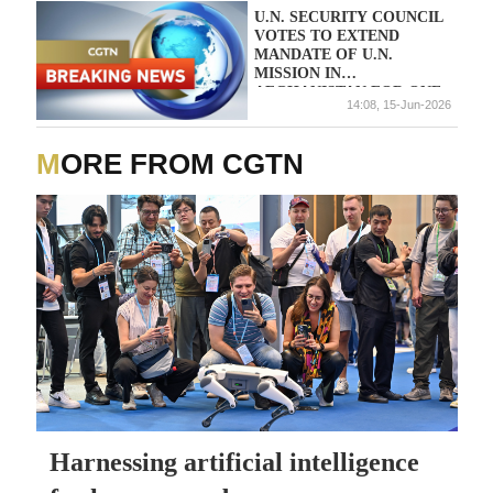
U.N. SECURITY COUNCIL
VOTES TO EXTEND
MANDATE OF U.N.
MISSION IN
AFGHANISTAN FOR ONE
14:08, 15-Jun-2026
YEAR
MORE FROM CGTN
Harnessing artificial intelligence