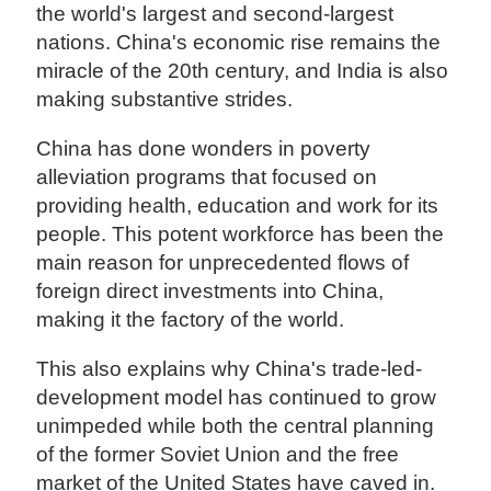
the world's largest and second-largest
nations. China's economic rise remains the
miracle of the 20th century, and India is also
making substantive strides.
China has done wonders in poverty
alleviation programs that focused on
providing health, education and work for its
people. This potent workforce has been the
main reason for unprecedented flows of
foreign direct investments into China,
making it the factory of the world.
This also explains why China's trade-led-
development model has continued to grow
unimpeded while both the central planning
of the former Soviet Union and the free
market of the United States have caved in.