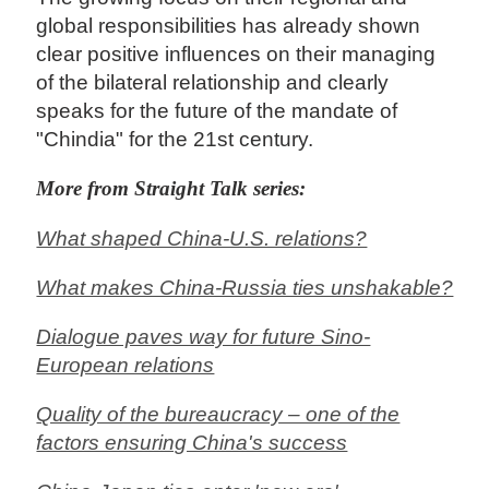
global responsibilities has already shown
clear positive influences on their managing
of the bilateral relationship and clearly
speaks for the future of the mandate of
"Chindia" for the 21st century.
More from Straight Talk series:
What shaped China-U.S. relations?
What makes China-Russia ties unshakable?
Dialogue paves way for future Sino-
European relations
Quality of the bureaucracy – one of the
factors ensuring China's success