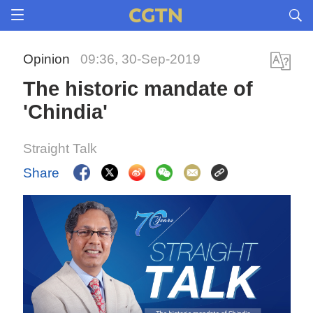
Opinion
09:36, 30-Sep-2019
The historic mandate of
'Chindia'
Straight Talk
Share