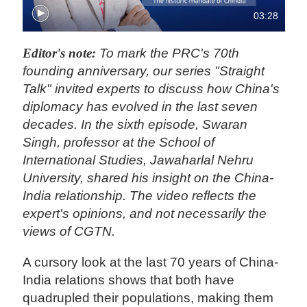
03:28
Editor's note:
To mark the PRC's 70th
founding anniversary, our series "Straight
Talk" invited experts to discuss how China's
diplomacy has evolved in the last seven
decades. In the sixth episode, Swaran
Singh, professor at the School of
International Studies, Jawaharlal Nehru
University, shared his insight on the China-
India relationship. The video reflects the
expert's opinions, and not necessarily the
views of CGTN.
A cursory look at the last 70 years of China-
India relations shows that both have
quadrupled their populations, making them