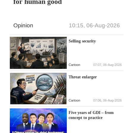
for human good
Opinion
10:15, 06-Aug-2026
Selling security
Cartoon
07:07, 06-Aug-2026
Threat enlarger
Cartoon
07:06, 06-Aug-2026
Five years of GDI – from
concept to practice