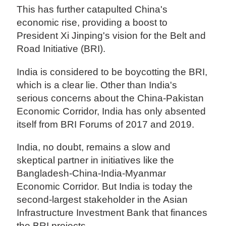
This has further catapulted China's
economic rise, providing a boost to
President Xi Jinping's vision for the Belt and
Road Initiative (BRI).
India is considered to be boycotting the BRI,
which is a clear lie. Other than India's
serious concerns about the China-Pakistan
Economic Corridor, India has only absented
itself from BRI Forums of 2017 and 2019.
India, no doubt, remains a slow and
skeptical partner in initiatives like the
Bangladesh-China-India-Myanmar
Economic Corridor. But India is today the
second-largest stakeholder in the Asian
Infrastructure Investment Bank that finances
the BRI projects.