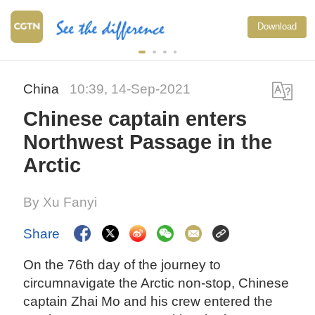
Download
China
10:39, 14-Sep-2021
Chinese captain enters
Northwest Passage in the
Arctic
By Xu Fanyi
Share
On the 76th day of the journey to
circumnavigate the Arctic non-stop, Chinese
captain Zhai Mo and his crew entered the