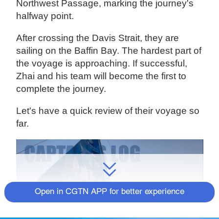
Northwest Passage, marking the journey's
halfway point.
After crossing the Davis Strait, they are
sailing on the Baffin Bay. The hardest part of
the voyage is approaching. If successful,
Zhai and his team will become the first to
complete the journey.
Let's have a quick review of their voyage so
far.
Open in CGTN APP for better experience