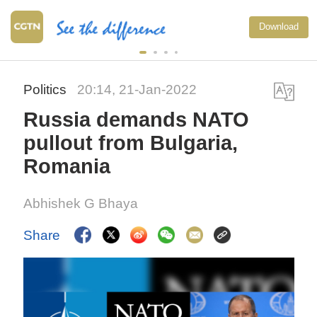
Download
Politics
20:14, 21-Jan-2022
Russia demands NATO
pullout from Bulgaria,
Romania
Abhishek G Bhaya
Share