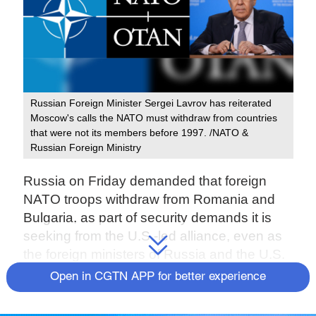
Russian Foreign Minister Sergei Lavrov has reiterated
Moscow's calls the NATO must withdraw from countries
that were not its members before 1997. /NATO &
Russian Foreign Ministry
Russia on Friday demanded that foreign
NATO troops withdraw from Romania and
Bulgaria, as part of security demands it is
seeking from the U.S.-led alliance, even as
the foreign ministers of Russia and the U.S.
began
talks in Geneva
aimed at defusing
Open in CGTN APP for better experience
the Ukraine crisis.