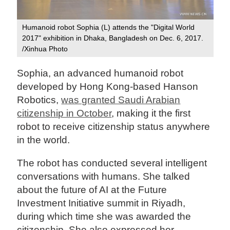
Humanoid robot Sophia (L) attends the "Digital World
2017" exhibition in Dhaka, Bangladesh on Dec. 6, 2017.
/Xinhua Photo
Sophia, an advanced humanoid robot
developed by Hong Kong-based Hanson
Robotics,
was granted Saudi Arabian
citizenship in October
, making it the first
robot to receive citizenship status anywhere
in the world.
The robot has conducted several intelligent
conversations with humans. She talked
about the future of AI at the Future
Investment Initiative summit in Riyadh,
during which time she was awarded the
citizenship. She also expressed her