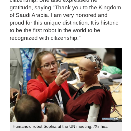
gratitude, saying "Thank you to the Kingdom
of Saudi Arabia. I am very honored and
proud for this unique distinction. It is historic
to be the first robot in the world to be
recognized with citizenship."
Humanoid robot Sophia at the UN meeting. /Xinhua