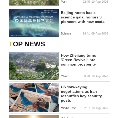
Plant
02:45, 10-Aug-2026
Beijing hosts basic
science gala, honors 9
pioneers with new medal
Science
14:41, 09-Aug-2026
TOP NEWS
How Zhejiang turns
'Green Revival' into
common prosperity
China
00:28, 10-Aug-2026
US 'low-keying'
negotiations as Iran
reshuffles key security
posts
Middle East
02:57, 10-Aug-2026