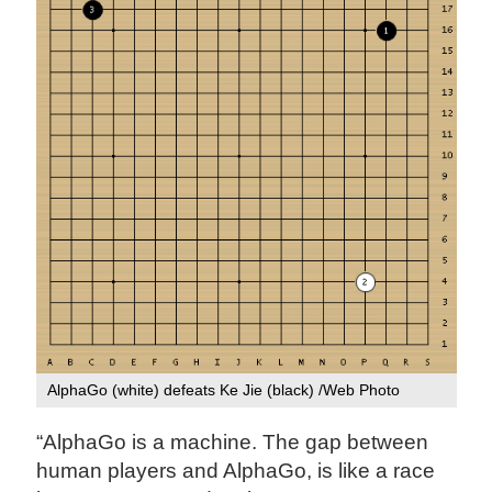
AlphaGo (white) defeats Ke Jie (black) /Web Photo
“AlphaGo is a machine. The gap between
human players and AlphaGo, is like a race