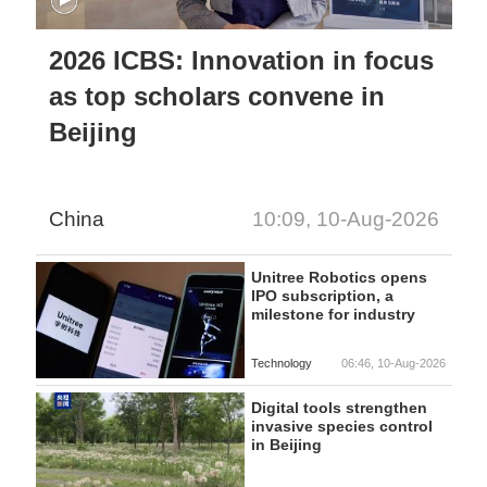
2026 ICBS: Innovation in focus
as top scholars convene in
Beijing
China
10:09, 10-Aug-2026
Unitree Robotics opens
IPO subscription, a
milestone for industry
Technology
06:46, 10-Aug-2026
Digital tools strengthen
invasive species control
in Beijing