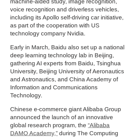
machine-aided study, image recognition,
voice recognition and driverless vehicles,
including its Apollo self-driving car initiative,
as part of the cooperation with US
technology company Nvidia.
Early in March, Baidu also set up a national
deep learning technology lab in Beijing,
gathering AI experts from Baidu, Tsinghua
University, Beijing University of Aeronautics
and Astronautics, and China Academy of
Information and Communications
Technology.
Chinese e-commerce giant Alibaba Group
announced the launch of an innovative
global research program, the
“Alibaba
DAMO Academy,”
during The Computing