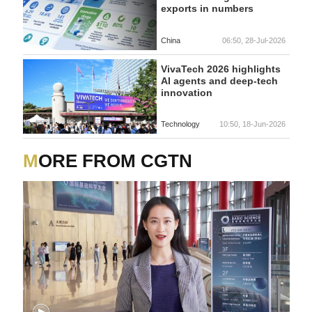
exports in numbers
China
06:50, 28-Jul-2026
VivaTech 2026 highlights
AI agents and deep-tech
innovation
Technology
10:50, 18-Jun-2026
MORE FROM CGTN