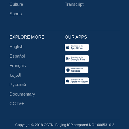
Culture
Transcript
Sports
EXPLORE MORE
OUR APPS
English
Español
Français
العربية
Русский
Documentary
CCTV+
Copyright © 2018 CGTN. Beijing ICP prepared NO.16065310-3