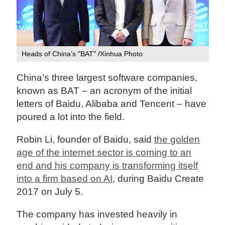
Heads of China’s "BAT" /Xinhua Photo
China’s three largest software companies,
known as BAT – an acronym of the initial
letters of Baidu, Alibaba and Tencent – have
poured a lot into the field.
Robin Li, founder of Baidu, said
the golden
age of the internet sector is coming to an
end and his company is transforming itself
into a firm based on AI
, during Baidu Create
2017 on July 5.
The company has invested heavily in