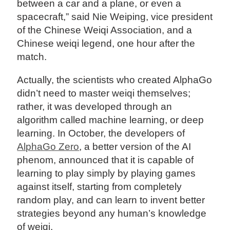
between a car and a plane, or even a
spacecraft,” said Nie Weiping, vice president
of the Chinese Weiqi Association, and a
Chinese weiqi legend, one hour after the
match.
Actually, the scientists who created AlphaGo
didn’t need to master weiqi themselves;
rather, it was developed through an
algorithm called machine learning, or deep
learning. In October, the developers of
AlphaGo Zero
, a better version of the AI
phenom, announced that it is capable of
learning to play simply by playing games
against itself, starting from completely
random play, and can learn to invent better
strategies beyond any human’s knowledge
of weiqi.