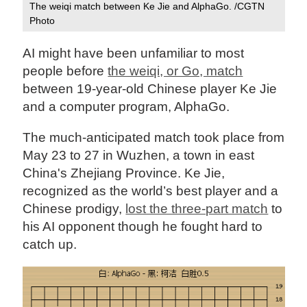
The weiqi match between Ke Jie and AlphaGo. /CGTN
Photo
AI might have been unfamiliar to most
people before
the weiqi, or Go, match
between 19-year-old Chinese player Ke Jie
and a computer program, AlphaGo.
The much-anticipated match took place from
May 23 to 27 in Wuzhen, a town in east
China's Zhejiang Province. Ke Jie,
recognized as the world’s best player and a
Chinese prodigy,
lost the three-part match
to
his AI opponent though he fought hard to
catch up.