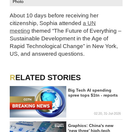
Photo
About 10 days before receiving her
citizenship, Sophia attended
a UN
meeting
themed “The Future of Everything –
Sustainable Development in the Age of
Rapid Technological Change” in New York,
US, and answered questions.
RELATED STORIES
Big Tech AI spending
spree tops $1tn - reports
02:20, 31-Jul-2026
Graphics: China's new
'new three' high-tech