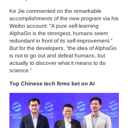
Ke Jie commented on the remarkable
accomplishments of the new program via his
Weibo account: "A pure self-learning
AlphaGo is the strongest, humans seem
redundant in front of its self-improvement.”
But for the developers, “the idea of AlphaGo
is not to go out and defeat humans, but
actually to discover what it means to do
science.”
Top Chinese tech firms bet on AI