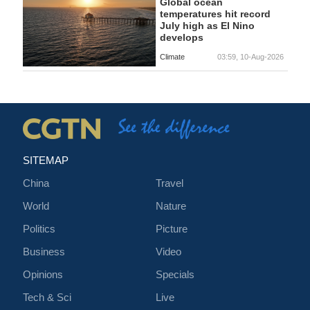
Global ocean
temperatures hit record
July high as El Nino
develops
Climate
03:59, 10-Aug-2026
SITEMAP
China
Travel
World
Nature
Politics
Picture
Business
Video
Opinions
Specials
Tech & Sci
Live