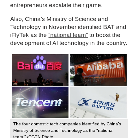
entrepreneurs escalate their game.
Also, China’s Ministry of Science and
Technology in November identified BAT and
iFlyTek as the
“national team”
to boost the
development of AI technology in the country.
The four domestic tech companies identified by China’s
Ministry of Science and Technology as the “national
team.” /CGTN Photo