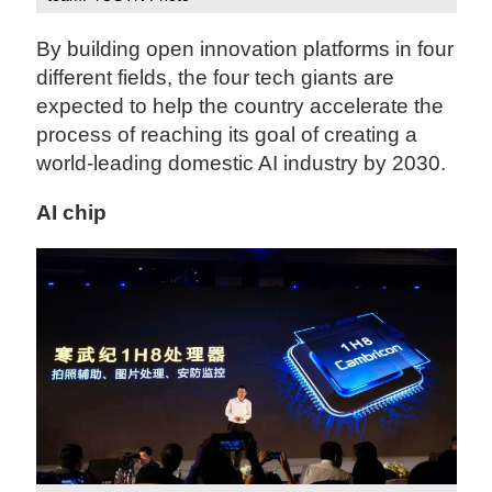
By building open innovation platforms in four
different fields, the four tech giants are
expected to help the country accelerate the
process of reaching its goal of creating a
world-leading domestic AI industry by 2030.
AI chip