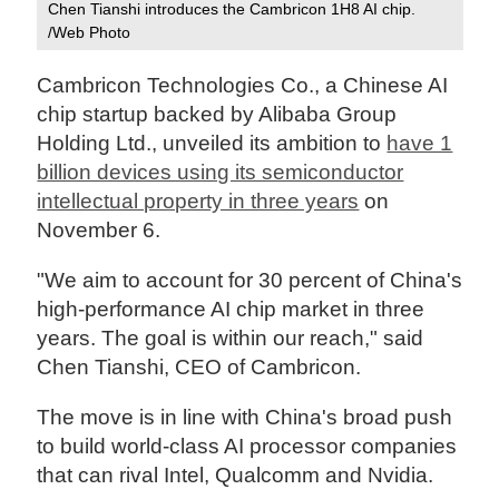
Chen Tianshi introduces the Cambricon 1H8 AI chip.
/Web Photo
Cambricon Technologies Co., a Chinese AI
chip startup backed by Alibaba Group
Holding Ltd., unveiled its ambition to
have 1
billion devices using its semiconductor
intellectual property in three years
on
November 6.
"We aim to account for 30 percent of China's
high-performance AI chip market in three
years. The goal is within our reach," said
Chen Tianshi, CEO of Cambricon.
The move is in line with China's broad push
to build world-class AI processor companies
that can rival Intel, Qualcomm and Nvidia.