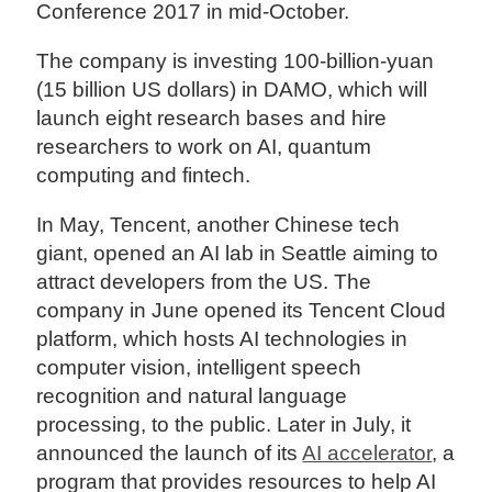
Conference 2017 in mid-October.
The company is investing 100-billion-yuan
(15 billion US dollars) in DAMO, which will
launch eight research bases and hire
researchers to work on AI, quantum
computing and fintech.
In May, Tencent, another Chinese tech
giant, opened an AI lab in Seattle aiming to
attract developers from the US. The
company in June opened its Tencent Cloud
platform, which hosts AI technologies in
computer vision, intelligent speech
recognition and natural language
processing, to the public. Later in July, it
announced the launch of its
AI accelerator
, a
program that provides resources to help AI