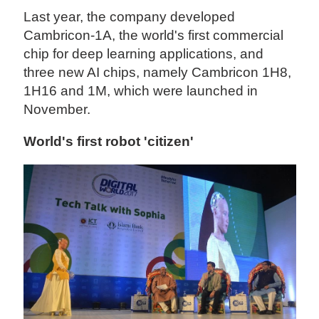
Last year, the company developed
Cambricon-1A, the world's first commercial
chip for deep learning applications, and
three new AI chips, namely Cambricon 1H8,
1H16 and 1M, which were launched in
November.
World's first robot 'citizen'