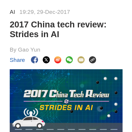
AI
19:29, 29-Dec-2017
2017 China tech review:
Strides in AI
By Gao Yun
Share