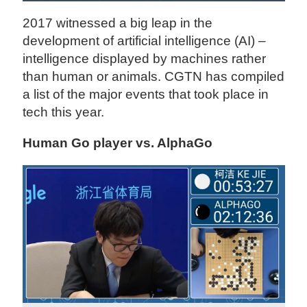
2017 witnessed a big leap in the
development of artificial intelligence (AI) –
intelligence displayed by machines rather
than human or animals. CGTN has compiled
a list of the major events that took place in
tech this year.
Human Go player vs. AlphaGo