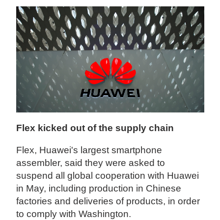
Flex kicked out of the supply chain
Flex, Huawei's largest smartphone
assembler, said they were asked to
suspend all global cooperation with Huawei
in May, including production in Chinese
factories and deliveries of products, in order
to comply with Washington.