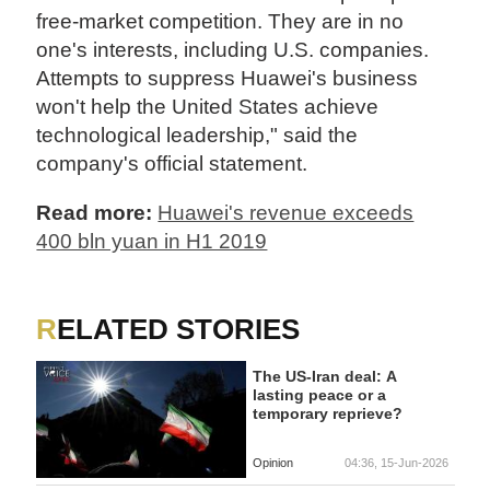
free-market competition. They are in no
one's interests, including U.S. companies.
Attempts to suppress Huawei's business
won't help the United States achieve
technological leadership," said the
company's official statement.
Read more:
Huawei's revenue exceeds
400 bln yuan in H1 2019
RELATED STORIES
The US-Iran deal: A
lasting peace or a
temporary reprieve?
Opinion
04:36, 15-Jun-2026