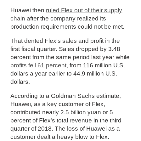
Huawei then
ruled Flex out of their supply
chain
after the company realized its
production requirements could not be met.
That dented Flex's sales and profit in the
first fiscal quarter. Sales dropped by 3.48
percent from the same period last year while
profits fell 61 percent
, from 116 million U.S.
dollars a year earlier to 44.9 million U.S.
dollars.
According to a Goldman Sachs estimate,
Huawei, as a key customer of Flex,
contributed nearly 2.5 billion yuan or 5
percent of Flex's total revenue in the third
quarter of 2018. The loss of Huawei as a
customer dealt a heavy blow to Flex.