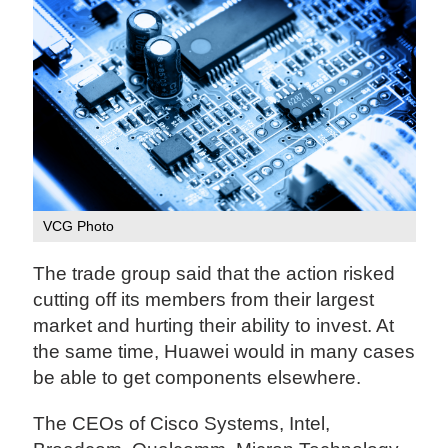
VCG Photo
The trade group said that the action risked
cutting off its members from their largest
market and hurting their ability to invest. At
the same time, Huawei would in many cases
be able to get components elsewhere.
The CEOs of Cisco Systems, Intel,