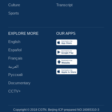
Culture
Transcript
Sports
EXPLORE MORE
OUR APPS
English
Español
Français
العربية
Русский
Documentary
CCTV+
Copyright © 2018 CGTN. Beijing ICP prepared NO.16065310-3