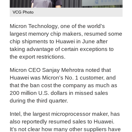
VCG Photo
Micron Technology, one of the world's
largest memory chip makers, resumed some
chip shipments to Huawei in June after
taking advantage of certain exceptions to
the export restrictions.
Micron CEO Sanjay Mehrotra noted that
Huawei was Micron's No. 1 customer, and
that the ban cost the company as much as
200 million U.S. dollars in missed sales
during the third quarter.
Intel, the largest microprocessor maker, has
also reportedly resumed sales to Huawei.
It’s not clear how many other suppliers have