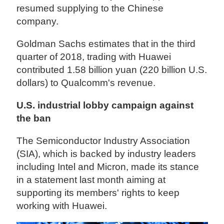
resumed supplying to the Chinese
company.
Goldman Sachs estimates that in the third
quarter of 2018, trading with Huawei
contributed 1.58 billion yuan (220 billion U.S.
dollars) to Qualcomm's revenue.
U.S. industrial lobby campaign against
the ban
The Semiconductor Industry Association
(SIA), which is backed by industry leaders
including Intel and Micron, made its stance
in a statement last month aiming at
supporting its members' rights to keep
working with Huawei.