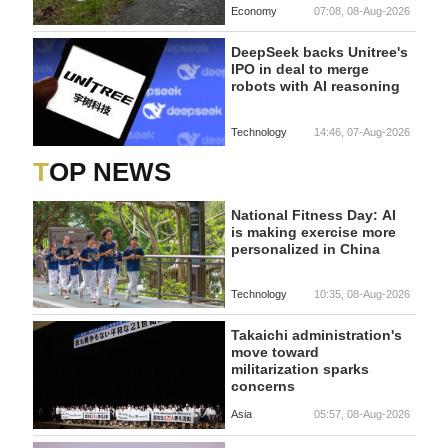
Economy
07:08, 08-Aug-2026
DeepSeek backs Unitree's
IPO in deal to merge
robots with AI reasoning
Technology
14:46, 07-Aug-2026
TOP NEWS
National Fitness Day: AI
is making exercise more
personalized in China
Technology
10:35, 08-Aug-2026
Takaichi administration's
move toward
militarization sparks
concerns
Asia
05:57, 08-Aug-2026