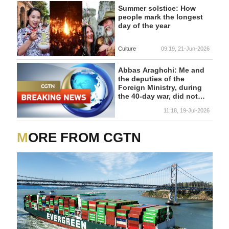
Summer solstice: How
people mark the longest
day of the year
Culture
09:19, 21-Jun-2026
Abbas Araghchi: Me and
the deputies of the
Foreign Ministry, during
the 40-day war, did not
leave the Foreign Ministry
11:18, 19-Jul-2026
building - reports
MORE FROM CGTN