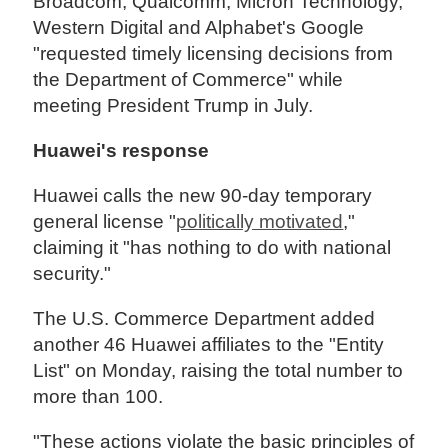
Broadcom, Qualcomm, Micron Technology,
Western Digital and Alphabet's Google
"requested timely licensing decisions from
the Department of Commerce" while
meeting President Trump in July.
Huawei's response
Huawei calls the new 90-day temporary
general license "
politically motivated
,"
claiming it "has nothing to do with national
security."
The U.S. Commerce Department added
another 46 Huawei affiliates to the "Entity
List" on Monday, raising the total number to
more than 100.
"These actions violate the basic principles of