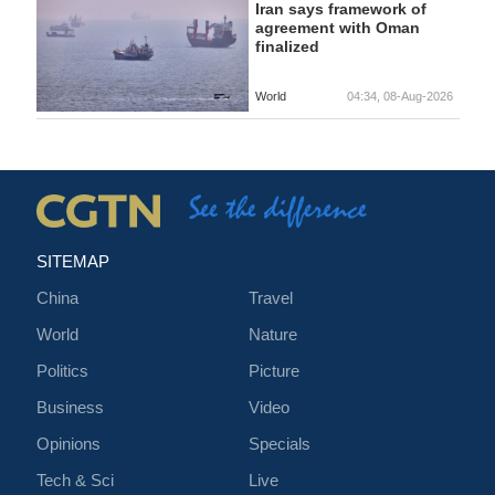
Iran says framework of
agreement with Oman
finalized
World
04:34, 08-Aug-2026
SITEMAP
China
Travel
World
Nature
Politics
Picture
Business
Video
Opinions
Specials
Tech & Sci
Live