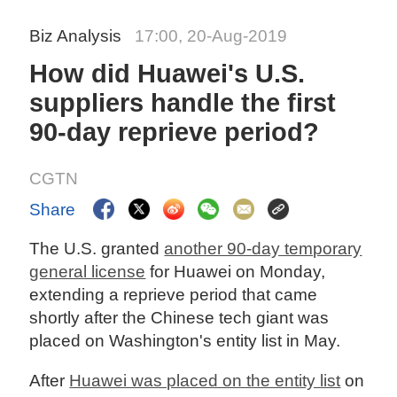
Biz Analysis
17:00, 20-Aug-2019
How did Huawei's U.S.
suppliers handle the first
90-day reprieve period?
CGTN
Share
The U.S. granted
another 90-day temporary
general license
for Huawei on Monday,
extending a reprieve period that came
shortly after the Chinese tech giant was
placed on Washington's entity list in May.
After
Huawei was placed on the entity list
on