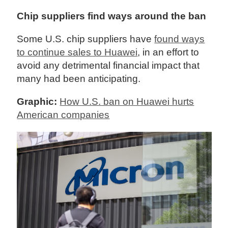
Chip suppliers find ways around the ban
Some U.S. chip suppliers have
found ways
to continue sales to Huawei
, in an effort to
avoid any detrimental financial impact that
many had been anticipating.
Graphic:
How U.S. ban on Huawei hurts
American companies