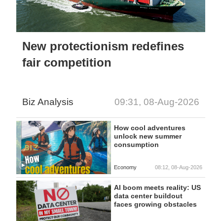
New protectionism redefines
fair competition
Biz Analysis
09:31, 08-Aug-2026
How cool adventures
unlock new summer
consumption
Economy
08:12, 08-Aug-2026
AI boom meets reality: US
data center buildout
faces growing obstacles