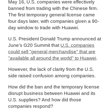
May 16, U.S. companies were effectively
banned from trading with the Chinese firm.
The first temporary general license came
four days later, with companies given a 90-
day window to trade with Huawei.
U.S. President Donald Trump announced at
June's G20 Summit that
U.S. companies
could sell "general merchandise" that are
"available all around the world" to Huawei
.
However, the lack of clarity from the U.S.
side raised confusion among companies.
How did the ban and the temporary license
disrupt business between Huawei and its
U.S. suppliers? And how did those
companies respond?