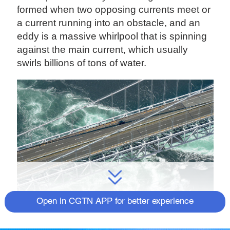
formed when two opposing currents meet or
a current running into an obstacle, and an
eddy is a massive whirlpool that is spinning
against the main current, which usually
swirls billions of tons of water.
Open in CGTN APP for better experience
Whirlpools in western Japan on May 4, 2020. /VCG