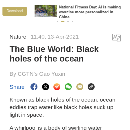
National Fitness Day: AI is making
View More
exercise more personalized in
China
Nature
11:40, 13-Apr-2021
The Blue World: Black
holes of the ocean
By CGTN's Gao Yuxin
Share
Known as black holes of the ocean, ocean
eddies trap water like black holes suck up
light in space.
A whirlpool is a body of swirling water